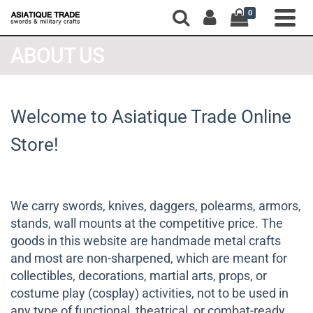
0
ABOUT US
Welcome to Asiatique Trade Online
Store!
We carry swords, knives, daggers, polearms, armors,
stands, wall mounts at the competitive price. The
goods in this website are handmade metal crafts
and most are non-sharpened, which are meant for
collectibles, decorations, martial arts, props, or
costume play (cosplay) activities, not to be used in
any type of functional, theatrical, or combat-ready