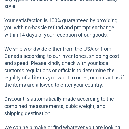
style.
Your satisfaction is 100% guaranteed by providing
you with no-hassle refund and prompt exchange
within 14 days of your reception of our goods.
We ship worldwide either from the USA or from
Canada according to our inventories, shipping cost
and speed. Please kindly check with your local
customs regulations or officials to determine the
legality of all items you want to order, or contact us if
the items are allowed to enter your country.
Discount is automatically made according to the
combined measurements, cubic weight, and
shipping destination.
We can help make or find whatever you are looking