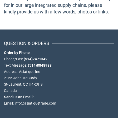
for in our large integrated supply chains, please
kindly provide us with a few words, photos or links.
QUESTION & ORDERS
Order by Phone :
Phone/Fax:
(514)7471342
Text Message:
(514)8848988
Address: Asiatique Inc
2156 John McCurdy
St-Laurent, QC H4R3H9
Canada
Send us an Email:
Email: info@asiatiquetrade.com