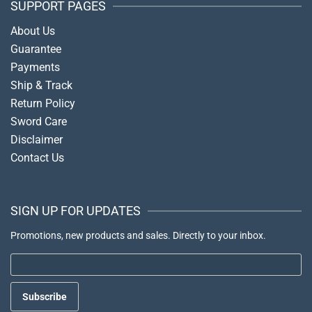
SUPPORT PAGES
About Us
Guarantee
Payments
Ship & Track
Return Policy
Sword Care
Disclaimer
Contact Us
SIGN UP FOR UPDATES
Promotions, new products and sales. Directly to your inbox.