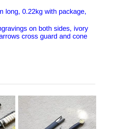
m long, 0.22kg with package,
ngravings on both sides, ivory
e arrows cross guard and cone