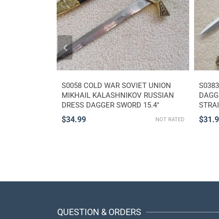
ADIUS ROMAN
S0058 COLD WAR SOVIET UNION
S038
AGGER SWORD
MIKHAIL KALASHNIKOV RUSSIAN
DAGGE
 16″
DRESS DAGGER SWORD 15.4″
STRA
$
34.99
$
31.
NOT RATED
NOT RATED
QUESTION & ORDERS