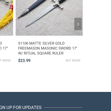
D
S1106 MATTE SILVER GOLD
S3609 WW II
 17″
FREEMASON MASONIC SWORD 17″
RLB AIR PRO
W/ RITUAL SQUARE RULER
SWORD KNIFE
COMPASS
$
23.99
$
37.99
T RATED
NOT RATED
IGN UP FOR UPDATES