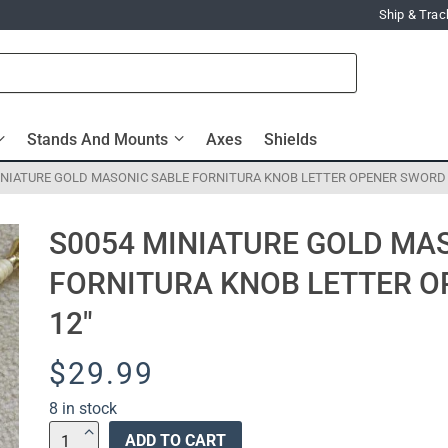
Ship & Trac
Stands And Mounts
Axes
Shields
INIATURE GOLD MASONIC SABLE FORNITURA KNOB LETTER OPENER SWORD 
S0054 MINIATURE GOLD MA
FORNITURA KNOB LETTER O
12″
$
29.99
8 in stock
S0054
ADD TO CART