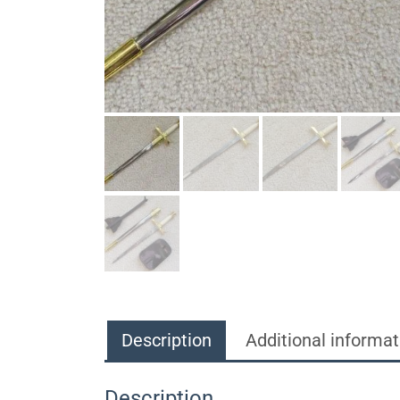
Description
Additional informat
Description