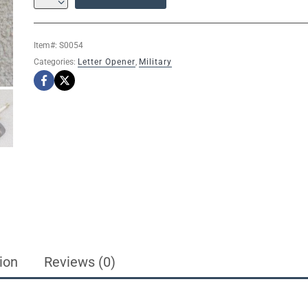
MINIATURE
GOLD
MASONIC
Item#:
S0054
SABLE
Categories:
Letter Opener
,
Military
FORNITURA
KNOB
LETTER
OPENER
SWORD
/STAND
12"
quantity
ion
Reviews (0)