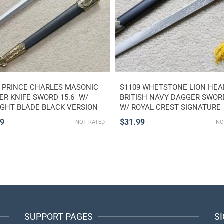
3 PRINCE CHARLES MASONIC
S1109 WHETSTONE LION HEA
R KNIFE SWORD 15.6″ W/
BRITISH NAVY DAGGER SWORD
IGHT BLADE BLACK VERSION
W/ ROYAL CREST SIGNATURE
99
$
31.99
NOT RATED
NO
SUPPORT PAGES
S