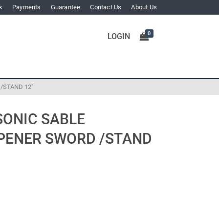
k
Payments
Guarantee
Contact Us
About Us
0
LOGIN
/STAND 12″
SONIC SABLE
PENER SWORD /STAND