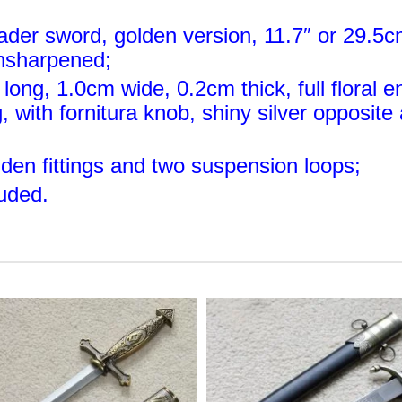
ader sword, golden version, 11.7″ or 29.5c
unsharpened;
long, 1.0cm wide, 0.2cm thick, full floral e
, with fornitura knob, shiny silver opposit
lden fittings and two suspension loops;
luded
.