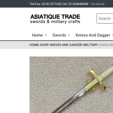
Tel/Fax: (514)7471342 Cel: (514)8848988
Facebook
Home
Swords
Knives And Dagger
HOME
»
SHOP
»
KNIVES AND DAGGER
»
MILITARY
»
S0054 M