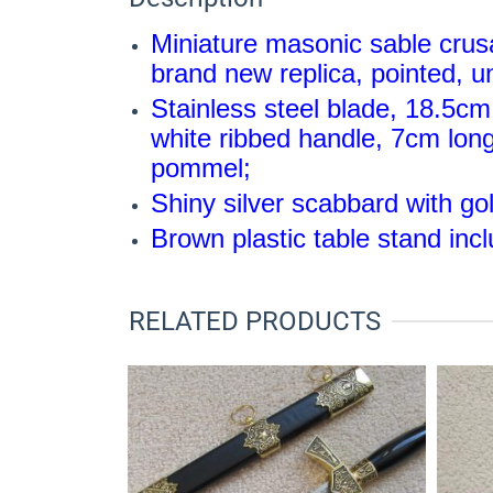
Miniature masonic sable crus
brand new replica, pointed, 
Stainless steel blade, 18.5cm 
white ribbed handle, 7cm long
pommel;
Shiny silver scabbard with go
Brown plastic table stand inc
RELATED PRODUCTS