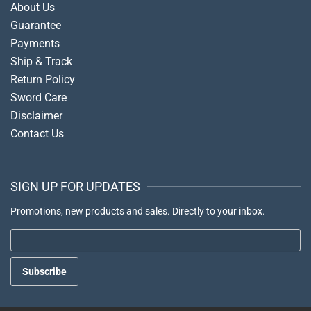
About Us
Guarantee
Payments
Ship & Track
Return Policy
Sword Care
Disclaimer
Contact Us
SIGN UP FOR UPDATES
Promotions, new products and sales. Directly to your inbox.