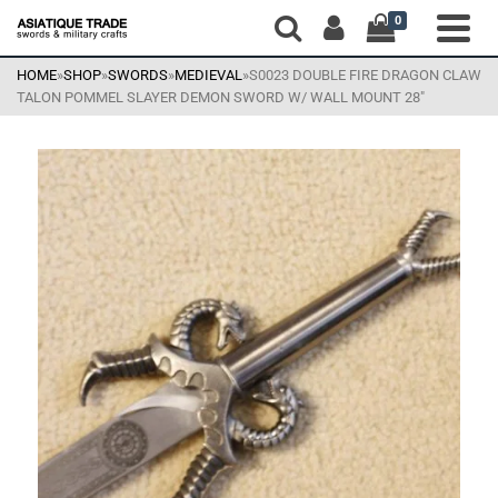
0
HOME
»
SHOP
»
SWORDS
»
MEDIEVAL
»
S0023 DOUBLE FIRE DRAGON CLAW
TALON POMMEL SLAYER DEMON SWORD W/ WALL MOUNT 28″