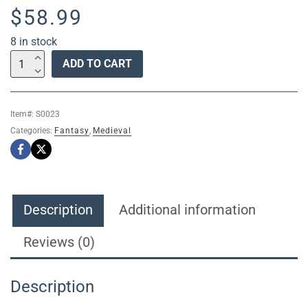
$
58.99
8 in stock
S0023
ADD TO CART
DOUBLE
FIRE
DRAGON
Item#:
S0023
CLAW
Categories:
Fantasy
,
Medieval
TALON
POMMEL
SLAYER
DEMON
SWORD
Description
Additional information
W/
WALL
Reviews (0)
MOUNT
28"
Description
quantity