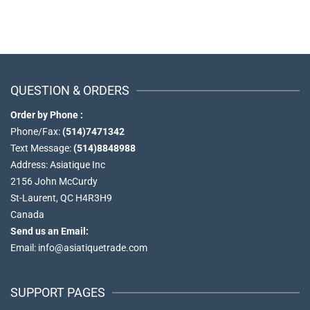
QUESTION & ORDERS
Order by Phone :
Phone/Fax:
(514)7471342
Text Message:
(514)8848988
Address: Asiatique Inc
2156 John McCurdy
St-Laurent, QC H4R3H9
Canada
Send us an Email:
Email: info@asiatiquetrade.com
SUPPORT PAGES