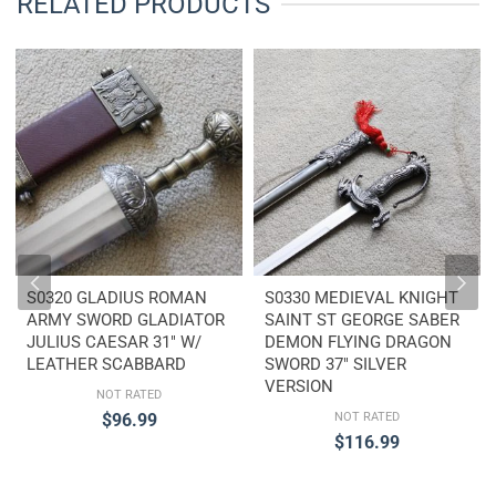
RELATED PRODUCTS
S0320 GLADIUS ROMAN
S0330 MEDIEVAL KNIGHT
ARMY SWORD GLADIATOR
SAINT ST GEORGE SABER
JULIUS CAESAR 31″ W/
DEMON FLYING DRAGON
LEATHER SCABBARD
SWORD 37″ SILVER
VERSION
NOT RATED
$
96.99
NOT RATED
$
116.99