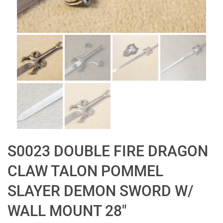
S0023 DOUBLE FIRE DRAGON
CLAW TALON POMMEL
SLAYER DEMON SWORD W/
WALL MOUNT 28″