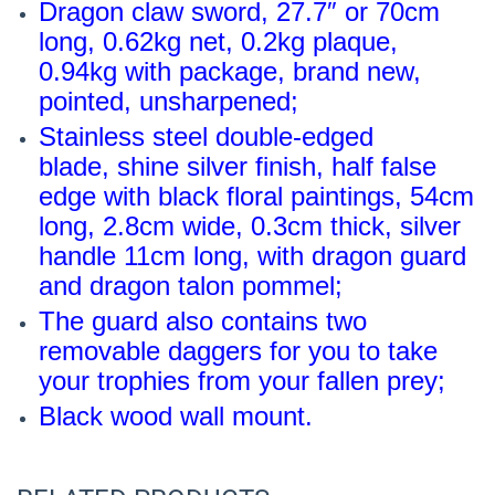
Dragon claw sword, 27.7″ or 70cm
long, 0.62kg net, 0.2kg plaque,
0.94kg with package, brand new,
pointed, unsharpened;
Stainless steel double-edged
blade, shine silver finish, half false
edge with black floral paintings, 54cm
long, 2.8cm wide, 0.3cm thick, silver
handle 11cm long, with dragon guard
and dragon talon pommel;
The guard also contains two
removable daggers for you to take
your trophies from your fallen prey;
Black wood wall mount
.