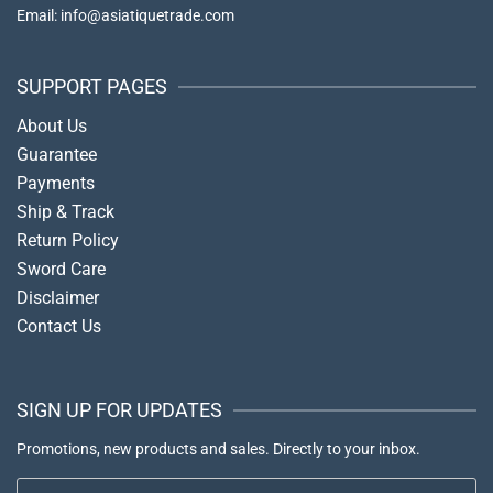
Email: info@asiatiquetrade.com
SUPPORT PAGES
About Us
Guarantee
Payments
Ship & Track
Return Policy
Sword Care
Disclaimer
Contact Us
SIGN UP FOR UPDATES
Promotions, new products and sales. Directly to your inbox.