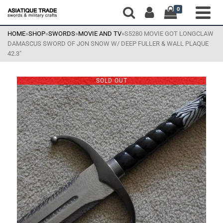
0
HOME
»
SHOP
»
SWORDS
»
MOVIE AND TV
»
S5280 MOVIE GOT LONGCLAW
DAMASCUS SWORD OF JON SNOW W/ DEEP FULLER & WALL PLAQUE
42.3″
SOLD OUT