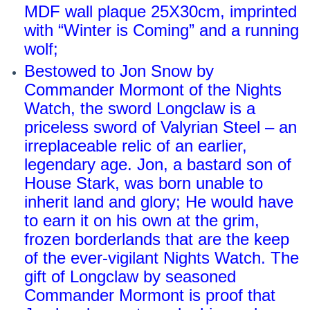
MDF wall plaque 25X30cm, imprinted
with “Winter is Coming” and a running
wolf;
Bestowed to Jon Snow by
Commander Mormont of the Nights
Watch, the sword Longclaw is a
priceless sword of Valyrian Steel – an
irreplaceable relic of an earlier,
legendary age. Jon, a bastard son of
House Stark, was born unable to
inherit land and glory; He would have
to earn it on his own at the grim,
frozen borderlands that are the keep
of the ever-vigilant Nights Watch. The
gift of Longclaw by seasoned
Commander Mormont is proof that