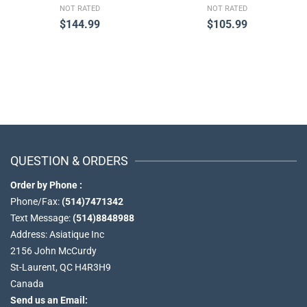
NOT RATED
NOT RATED
$
144.99
$
105.99
QUESTION & ORDERS
Order by Phone :
Phone/Fax:
(514)7471342
Text Message:
(514)8848988
Address: Asiatique Inc
2156 John McCurdy
St-Laurent, QC H4R3H9
Canada
Send us an Email: