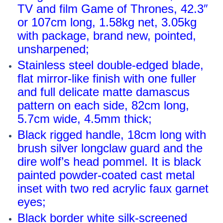
TV and film Game of Thrones, 42.3″
or 107cm long, 1.58kg net, 3.05kg
with package, brand new, pointed,
unsharpened;
Stainless steel double-edged blade,
flat mirror-like finish with one fuller
and full delicate matte damascus
pattern on each side, 82cm long,
5.7cm wide, 4.5mm thick;
Black rigged handle, 18cm long with
brush silver longclaw guard and the
dire wolf’s head pommel. It is black
painted powder-coated cast metal
inset with two red acrylic faux garnet
eyes;
Black border white silk-screened