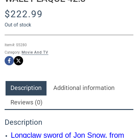
$
222.99
Out of stock
Item#:
S5280
Category:
Movie And TV
Description
Additional information
Reviews (0)
Description
Longclaw sword of Jon Snow, from