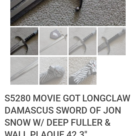
S5280 MOVIE GOT LONGCLAW
DAMASCUS SWORD OF JON
SNOW W/ DEEP FULLER &
WALL PLAQUE 42.3″