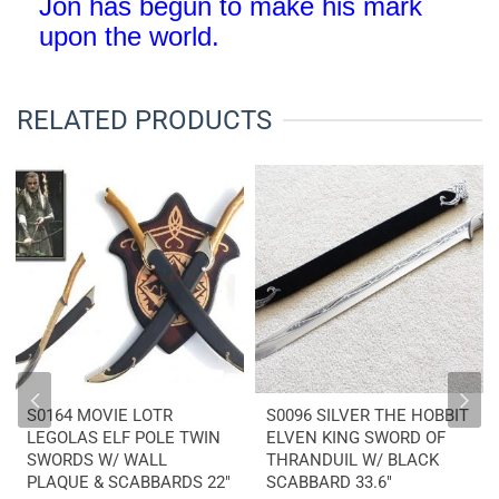
Jon has begun to make his mark
upon the world
.
RELATED PRODUCTS
S0164 MOVIE LOTR
S0096 SILVER THE HOBBIT
LEGOLAS ELF POLE TWIN
ELVEN KING SWORD OF
SWORDS W/ WALL
THRANDUIL W/ BLACK
PLAQUE & SCABBARDS 22″
SCABBARD 33.6″